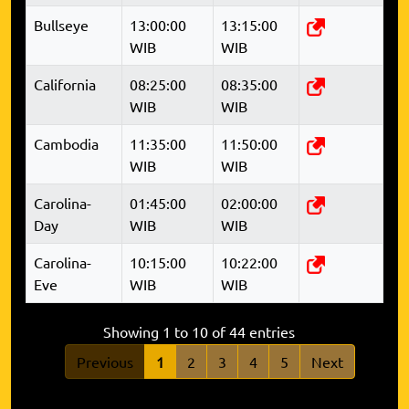
Bullseye
13:00:00
13:15:00
WIB
WIB
California
08:25:00
08:35:00
WIB
WIB
Cambodia
11:35:00
11:50:00
WIB
WIB
Carolina-
01:45:00
02:00:00
Day
WIB
WIB
Carolina-
10:15:00
10:22:00
Eve
WIB
WIB
Showing 1 to 10 of 44 entries
Previous
1
2
3
4
5
Next