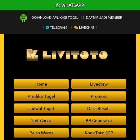
×
WHATSAPP
DOWNLOAD APLIKASI TOGEL
DAFTAR JADI MEMBER
TELEGRAM
LIVECHAT
Home
Livedraw
Prediksi Togel
Promosi
Jadwal Togel
Data Result
Slot Gacor
BB Generator
Paito Warna
Konv.Toto SGP