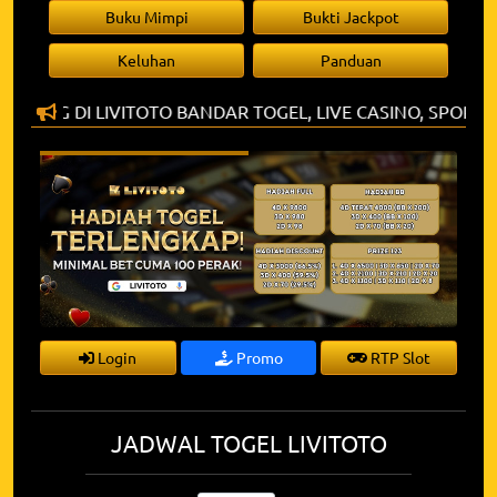
Buku Mimpi
Bukti Jackpot
Keluhan
Panduan
DATANG DI LIVITOTO BANDAR TOGEL, LIVE CASINO, SPORT
Login
Promo
RTP Slot
JADWAL TOGEL LIVITOTO