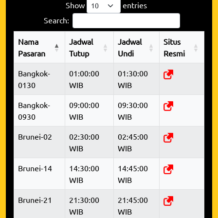
Show
entries
Search:
Nama
Jadwal
Jadwal
Situs
Pasaran
Tutup
Undi
Resmi
Bangkok-
01:00:00
01:30:00
0130
WIB
WIB
Bangkok-
09:00:00
09:30:00
0930
WIB
WIB
Brunei-02
02:30:00
02:45:00
WIB
WIB
Brunei-14
14:30:00
14:45:00
WIB
WIB
Brunei-21
21:30:00
21:45:00
WIB
WIB