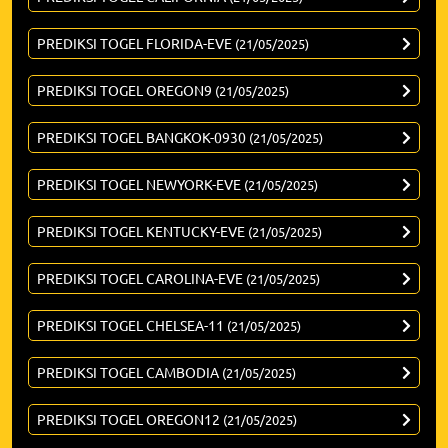
PREDIKSI TOGEL FLORIDA-EVE
(21/05/2025)
PREDIKSI TOGEL OREGON9
(21/05/2025)
PREDIKSI TOGEL BANGKOK-0930
(21/05/2025)
PREDIKSI TOGEL NEWYORK-EVE
(21/05/2025)
PREDIKSI TOGEL KENTUCKY-EVE
(21/05/2025)
PREDIKSI TOGEL CAROLINA-EVE
(21/05/2025)
PREDIKSI TOGEL CHELSEA-11
(21/05/2025)
PREDIKSI TOGEL CAMBODIA
(21/05/2025)
PREDIKSI TOGEL OREGON12
(21/05/2025)