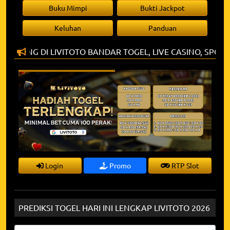
Buku Mimpi
Bukti Jackpot
Keluhan
Panduan
 DATANG DI LIVITOTO BANDAR TOGEL, LIVE CASINO, SPOR
Login
Promo
RTP Slot
PREDIKSI TOGEL HARI INI LENGKAP LIVITOTO 2026