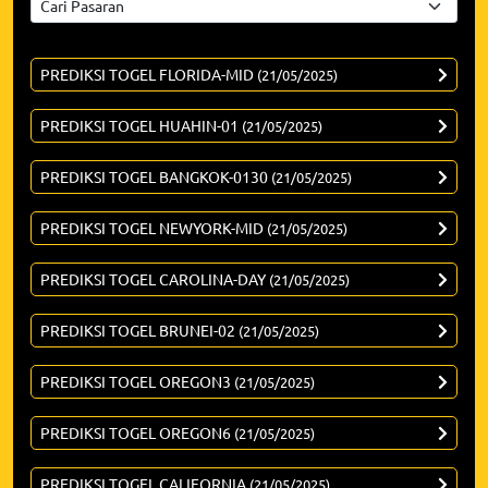
PREDIKSI TOGEL FLORIDA-MID
(21/05/2025)
PREDIKSI TOGEL HUAHIN-01
(21/05/2025)
PREDIKSI TOGEL BANGKOK-0130
(21/05/2025)
PREDIKSI TOGEL NEWYORK-MID
(21/05/2025)
PREDIKSI TOGEL CAROLINA-DAY
(21/05/2025)
PREDIKSI TOGEL BRUNEI-02
(21/05/2025)
PREDIKSI TOGEL OREGON3
(21/05/2025)
PREDIKSI TOGEL OREGON6
(21/05/2025)
PREDIKSI TOGEL CALIFORNIA
(21/05/2025)