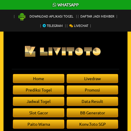
×
WHATSAPP
DOWNLOAD APLIKASI TOGEL
DAFTAR JADI MEMBER
TELEGRAM
LIVECHAT
Home
Livedraw
Prediksi Togel
Promosi
Jadwal Togel
Data Result
Slot Gacor
BB Generator
Paito Warna
Konv.Toto SGP