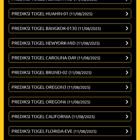
PREDIKSI TOGEL HUAHIN-01
(11/08/2025)
PREDIKSI TOGEL BANGKOK-0130
(11/08/2025)
PREDIKSI TOGEL NEWYORK-MID
(11/08/2025)
PREDIKSI TOGEL CAROLINA-DAY
(11/08/2025)
PREDIKSI TOGEL BRUNEI-02
(11/08/2025)
PREDIKSI TOGEL OREGON3
(11/08/2025)
PREDIKSI TOGEL OREGON6
(11/08/2025)
PREDIKSI TOGEL CALIFORNIA
(11/08/2025)
PREDIKSI TOGEL FLORIDA-EVE
(11/08/2025)