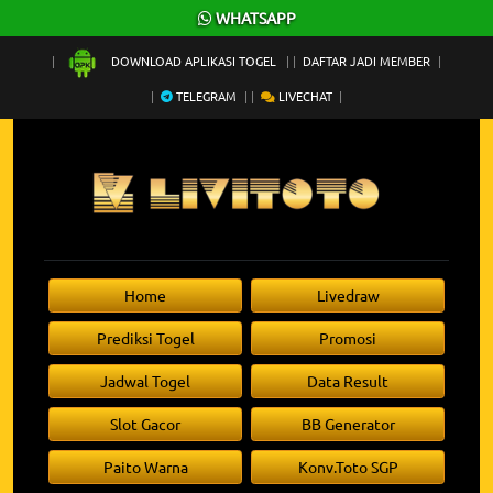
×
WHATSAPP
DOWNLOAD APLIKASI TOGEL
DAFTAR JADI MEMBER
TELEGRAM
LIVECHAT
Home
Livedraw
Prediksi Togel
Promosi
Jadwal Togel
Data Result
Slot Gacor
BB Generator
Paito Warna
Konv.Toto SGP