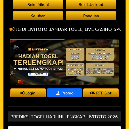
Buku Mimpi
Bukti Jackpot
Keluhan
Panduan
DATANG DI LIVITOTO BANDAR TOGEL, LIVE CASINO, SPOR
Login
Promo
RTP Slot
PREDIKSI TOGEL HARI INI LENGKAP LIVITOTO 2026