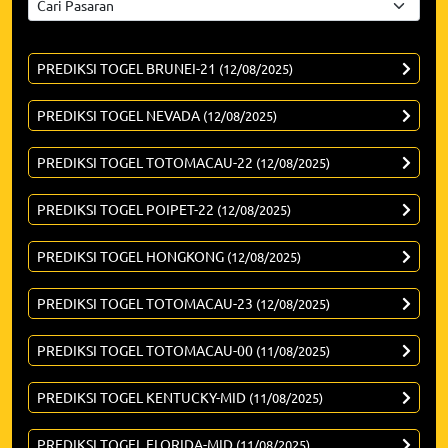
PREDIKSI TOGEL BRUNEI-21
(12/08/2025)
PREDIKSI TOGEL NEVADA
(12/08/2025)
PREDIKSI TOGEL TOTOMACAU-22
(12/08/2025)
PREDIKSI TOGEL POIPET-22
(12/08/2025)
PREDIKSI TOGEL HONGKONG
(12/08/2025)
PREDIKSI TOGEL TOTOMACAU-23
(12/08/2025)
PREDIKSI TOGEL TOTOMACAU-00
(11/08/2025)
PREDIKSI TOGEL KENTUCKY-MID
(11/08/2025)
PREDIKSI TOGEL FLORIDA-MID
(11/08/2025)