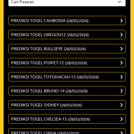
PREDIKSI TOGEL CAMBODIA
(28/03/2026)
PREDIKSI TOGEL OREGON12
(28/03/2026)
PREDIKSI TOGEL BULLSEYE
(28/03/2026)
PREDIKSI TOGEL POIPET-12
(28/03/2026)
PREDIKSI TOGEL TOTOMACAU-13
(28/03/2026)
PREDIKSI TOGEL BRUNEI-14
(28/03/2026)
PREDIKSI TOGEL SYDNEY
(28/03/2026)
PREDIKSI TOGEL CHELSEA-15
(28/03/2026)
PREDIKSI TOGEL CHINA
(28/03/2026)