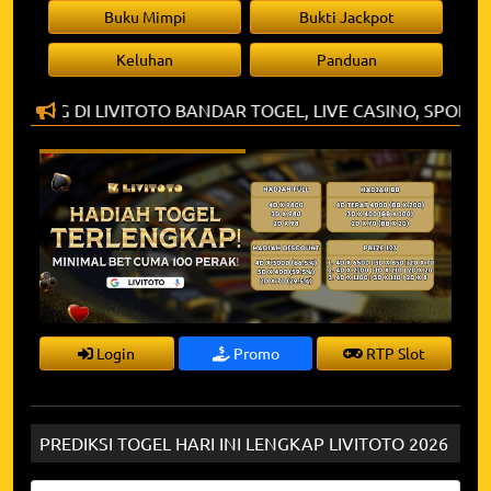
Buku Mimpi
Bukti Jackpot
Keluhan
Panduan
DATANG DI LIVITOTO BANDAR TOGEL, LIVE CASINO, SPORT
Login
Promo
RTP Slot
PREDIKSI TOGEL HARI INI LENGKAP LIVITOTO 2026