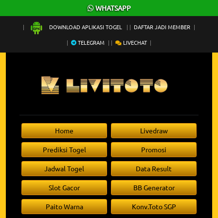
×
WHATSAPP
DOWNLOAD APLIKASI TOGEL
DAFTAR JADI MEMBER
TELEGRAM
LIVECHAT
Home
Livedraw
Prediksi Togel
Promosi
Jadwal Togel
Data Result
Slot Gacor
BB Generator
Paito Warna
Konv.Toto SGP