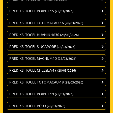
PREDIKSI TOGEL POIPET-15
(28/03/2026)
PREDIKSI TOGEL TOTOMACAU-16
(28/03/2026)
PREDIKSI TOGEL HUAHIN-1630
(28/03/2026)
PREDIKSI TOGEL SINGAPORE
(28/03/2026)
PREDIKSI TOGEL MAGNUM4D
(28/03/2026)
PREDIKSI TOGEL CHELSEA-19
(28/03/2026)
PREDIKSI TOGEL TOTOMACAU-19
(28/03/2026)
PREDIKSI TOGEL POIPET-19
(28/03/2026)
PREDIKSI TOGEL PCSO
(28/03/2026)